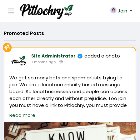
Join
Promoted Posts
added a photo
Site Administrator
7 months ago
-
We get so many bots and spam artists trying to
join. We are a local community based message
board. So local businesses and people can access
each other directly and without prejudice. Too join
you must have a link to Pitlochry, you must provide
a picture of yourself and a name with an email.
Read more