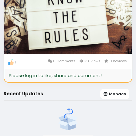
0 Comments
13K Views
0 Reviews
1
Please log in to like, share and comment!
Recent Updates
Monaco