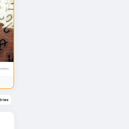
views
tries