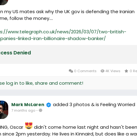
 my US mates ask why the UK gov is defending the Iranian
me, follow the money....
s://www.telegraph.co.uk/news/2026/03/07/two-british-
anies-linked-iran-billionaire-shadow-banker/
cess Denied
0 Comments
4K Views
0 R
se log in to like, share and comment!
added 3 photos
& is Feeling Worried
Mark McLaren
7 months ago
-
ING, Oscar
didn't come home last night and hasn't bee
 since 2pm yesterday. He lives in Kinnaird, but does like a w