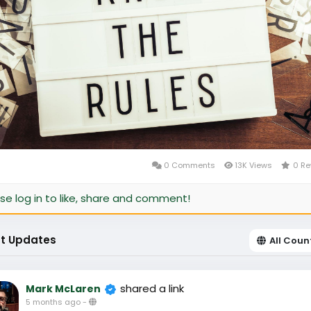
0 Comments
13K Views
0 Re
se log in to like, share and comment!
t Updates
All Coun
shared a link
Mark McLaren
5 months ago
-