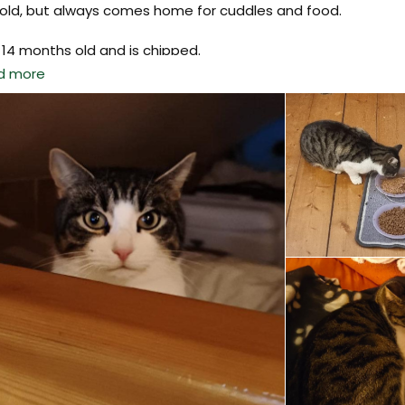
told, but always comes home for cuddles and food.
 14 months old and is chipped.
d more
se get in touch if you have seen him. His brother and family 
ied.