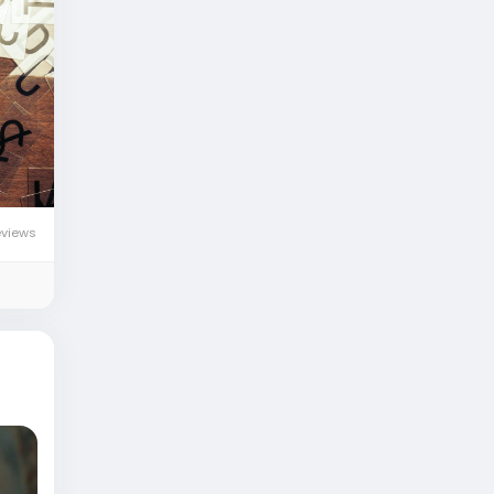
eviews