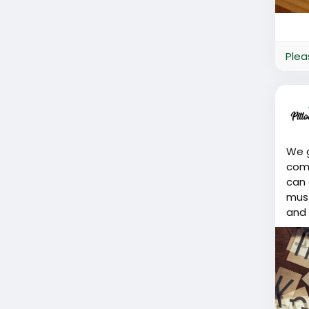
Plea
We g
comm
can 
must
and 