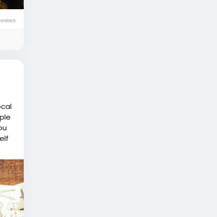
eviews
ocal
ple
ou
elf