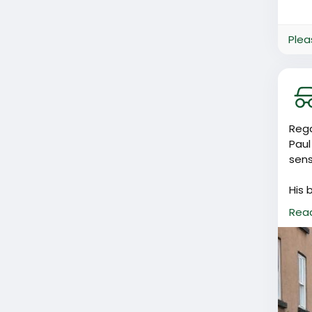
Plea
Rega
Paul
sens
His 
peop
Rea
Basi
I do
be m
the 
know