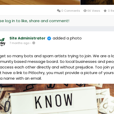
0 Comments
6K Views
0 R
se log in to like, share and comment!
added a photo
Site Administrator
7 months ago
-
et so many bots and spam artists trying to join. We are a l
unity based message board. So local businesses and peo
access each other directly and without prejudice. Too join y
 have a link to Pitlochry, you must provide a picture of yours
a name with an email.