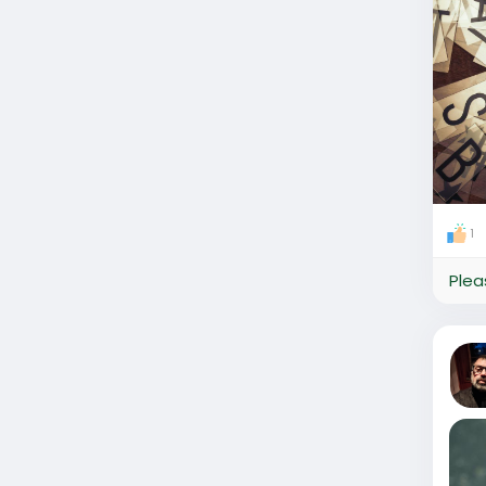
1
Plea