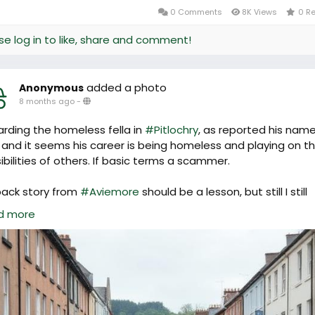
0 Comments
8K Views
0 R
se log in to like, share and comment!
added a photo
Anonymous
8 months ago
-
rding the homeless fella in
#Pitlochry
, as reported his name
 and it seems his career is being homeless and playing on t
ibilities of others. If basic terms a scammer.
back story from
#Aviemore
should be a lesson, but still I still
le commenting, "he seems really nice" and "he was very polit
d more
c rules of scamming.
n't want to be harsh, but if you encourage this behavior there
ore. Whether playing music outside the Co-op or begging 
High Street. Empathy is based in a good place, but these p
 your virtue is your downfall.