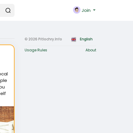
Join
© 2026 Pitlochry.Info
English
Usage Rules
About
ocal
ple
you
elf