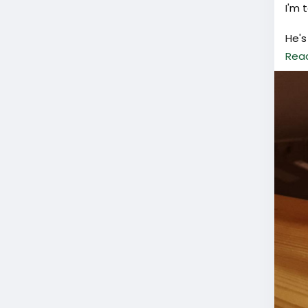
I'm 
He's
Rea
Plea
worr