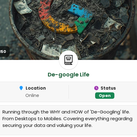
150
De-google Life
Location
Status
Online
Open
Running through the WHY and HOW of 'De-Googling' life.
From Desktops to Mobiles. Covering everything regarding
securing your data and valuing your life.