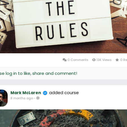
0 Comments
13K Views
0 R
se log in to like, share and comment!
added course
Mark McLaren
8 months ago
-