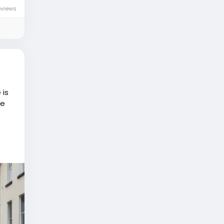
eviews
 is
he
e..."
 will
on
eople