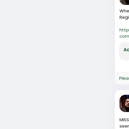
When
Regi
http
comp
Ac
Plea
MISS
seen