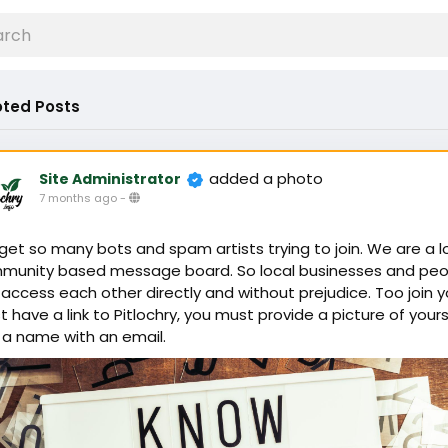
ted Posts
added a photo
Site Administrator
7 months ago
-
et so many bots and spam artists trying to join. We are a l
munity based message board. So local businesses and peo
access each other directly and without prejudice. Too join 
 have a link to Pitlochry, you must provide a picture of yours
 a name with an email.