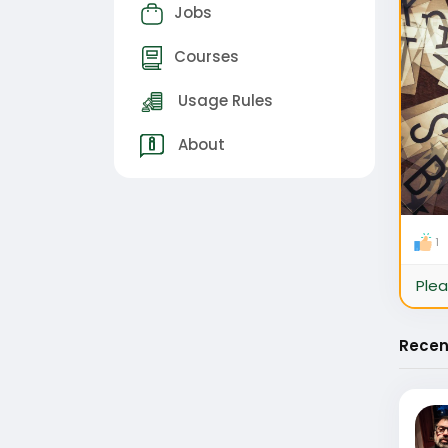
Jobs
Courses
Usage Rules
About
1
Plea
Recen