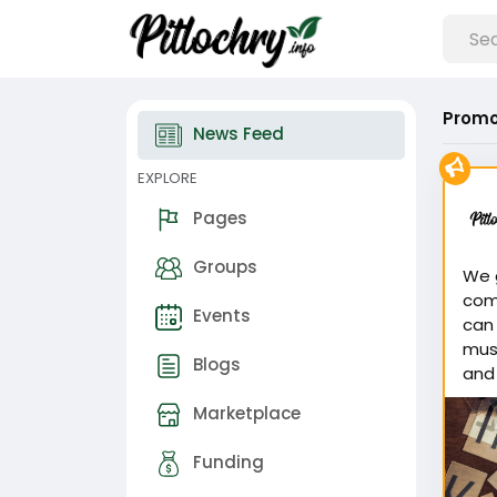
Promo
News Feed
EXPLORE
Pages
Groups
We g
com
Events
can 
must
Blogs
and
Marketplace
Funding